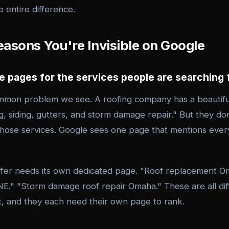
 entire difference.
asons You're Invisible on Google
ve pages for the services people are searching 
ommon problem we see. A roofing company has a beautif
, siding, gutters, and storm damage repair." But they don
those services. Google sees one page that mentions every
ffer needs its own dedicated page. "Roof replacement O
 NE." "Storm damage roof repair Omaha." These are all di
nt, and they each need their own page to rank.