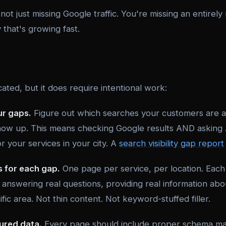
ot just missing Google traffic. You're missing an entirel
that's growing fast.
cated, but it does require intentional work:
ur gaps.
Figure out which searches your customers are a
ow up. This means checking Google results AND asking 
 your services in your city. A
search visibility gap report
s for each gap.
One page per service, per location. Eac
answering real questions, providing real information abou
ific area. Not thin content. Not keyword-stuffed filler.
ured data.
Every page should include proper schema mar