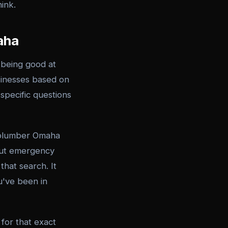
hink.
aha
 being good at
usinesses based on
specific questions
 plumber Omaha
bout emergency
that search. It
u've been in
for that exact