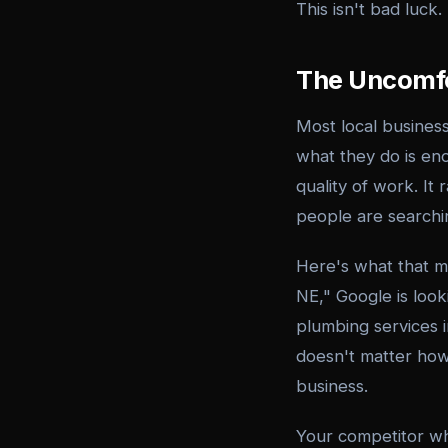
This isn't bad luck.
The Uncomfo
Most local busines
what they do is eno
quality of work. It
people are searchin
Here's what that 
NE," Google is look
plumbing services i
doesn't matter how
business.
Your competitor w