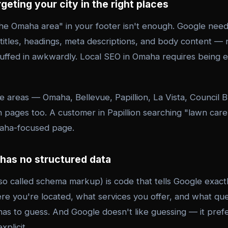
rgeting your city in the right places
he Omaha area" in your footer isn't enough. Google needs
titles, headings, meta descriptions, and body content — 
stuffed in awkwardly. Local SEO in Omaha requires being 
le areas — Omaha, Bellevue, Papillion, La Vista, Council 
 pages too. A customer in Papillion searching "lawn care
maha-focused page.
 has no structured data
so called schema markup) is code that tells Google exact
re you're located, what services you offer, and what qu
has to guess. And Google doesn't like guessing — it pref
plicit.