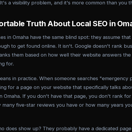
 It's a visibility problem, and it's more common than you t
rtable Truth About Local SEO in Om
ses in Omaha have the same blind spot: they assume that
ugh to get found online. It isn't. Google doesn't rank b
 ranks them based on how well their website answers the 
g for.
means in practice. When someone searches "emergency
ing for a page on your website that specifically talks a
n Omaha. If you don't have that page, you don't rank for 
 many five-star reviews you have or how many years yo
ho does show up? They probably have a dedicated page 