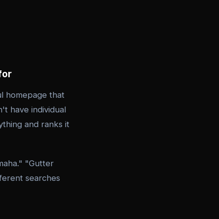
for
ul homepage that
't have individual
thing and ranks it
maha." "Gutter
fferent searches