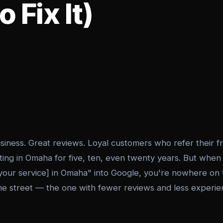
 Fix It)
usiness. Great reviews. Loyal customers who refer their 
ing in Omaha for five, ten, even twenty years. But whe
your service] in Omaha" into Google, you're nowhere on t
he street — the one with fewer reviews and less exper