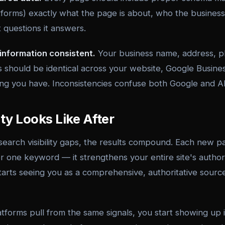
forms) exactly what the page is about, who the business 
 questions it answers.
information consistent.
Your business name, address, 
s should be identical across your website, Google Busines
ting you have. Inconsistencies confuse both Google and A
ity Looks Like After
 search visibility gaps, the results compound. Each new 
or one keyword — it strengthens your entire site's authori
arts seeing you as a comprehensive, authoritative source
tforms pull from the same signals, you start showing up