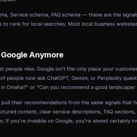
ma, Service schema, FAQ schema — these are the signals 
 to rank for local searches. Most local business website
st Google Anymore
st people miss: Google isn't the only place your custom
f people now ask ChatGPT, Gemini, or Perplexity questi
an in Omaha?" or "Can you recommend a good landscaper
 pull their recommendations from the same signals that 
tured content, clear service descriptions, FAQ sections,
. If you're invisible on Google, you're almost certainly in