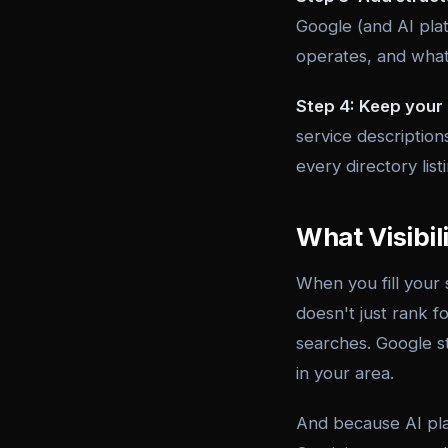
Google (and AI plat
operates, and what
Step 4: Keep your 
service description
every directory lis
What Visibil
When you fill your
doesn't just rank f
searches. Google st
in your area.
And because AI pla