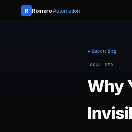
Romero
Automation
R
← Back to Blog
LOCAL SEO
Why Y
Invis