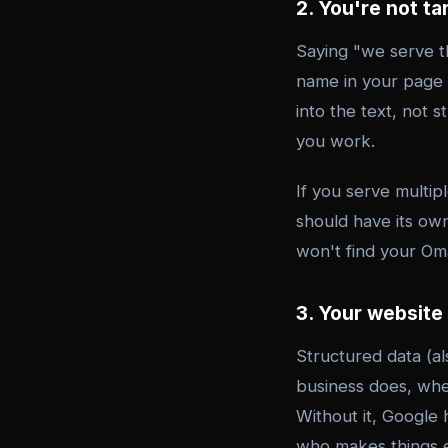
2. You're not ta
Saying "we serve t
name in your page 
into the text, not 
you work.
If you serve multip
should have its own
won't find your O
3. Your website
Structured data (al
business does, whe
Without it, Google 
who makes things ex