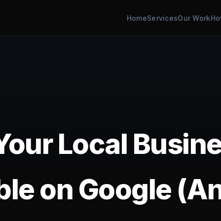
Home
Services
Our Work
Ho
our Local Busine
ible on Google (A