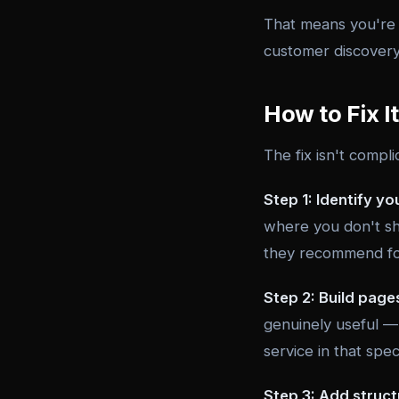
That means you're n
customer discovery 
How to Fix It
The fix isn't compli
Step 1: Identify yo
where you don't sh
they recommend for
Step 2: Build page
genuinely useful — 
service in that spec
Step 3: Add struct