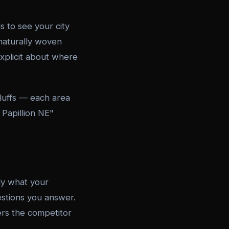
 to see your city
naturally woven
explicit about where
Bluffs — each area
 Papillion NE"
ly what your
estions you answer.
ers the competitor