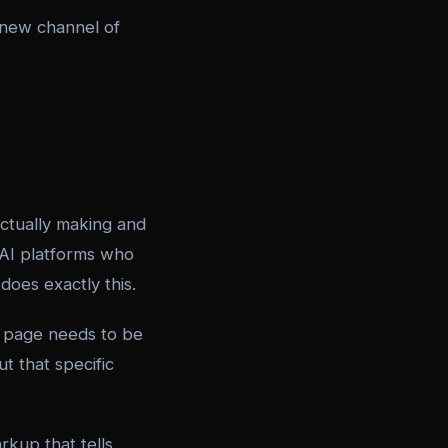
y new channel of
ctually making and
AI platforms who
does exactly this.
h page needs to be
t that specific
kup that tells