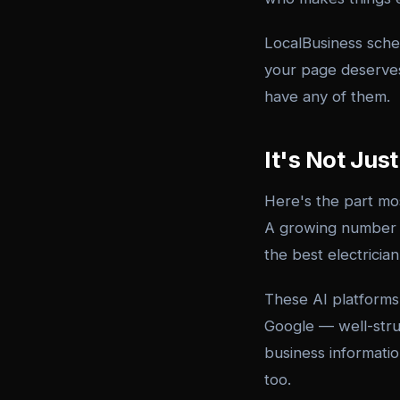
LocalBusiness sche
your page deserves
have any of them.
It's Not Ju
Here's the part mo
A growing number o
the best electrici
These AI platforms
Google — well-struc
business information
too.