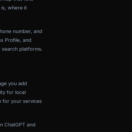
is, where it
phone number, and
s Profile, and
I search platforms.
page you add
ty for local
 for your services
 in ChatGPT and