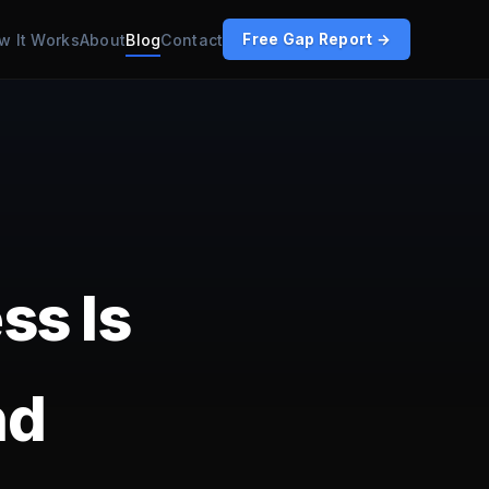
w It Works
About
Blog
Contact
Free Gap Report →
ss Is
nd