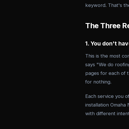
keyword. That's the
The Three Re
1. You don't ha
This is the most c
says "We do roofing
pages for each of 
for nothing.
Each service you o
installation Omaha
with different inte