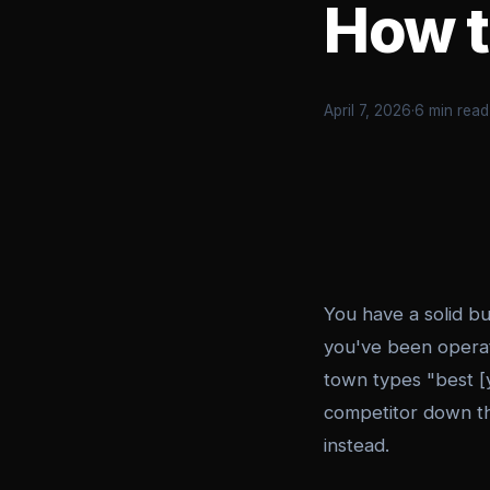
How to
April 7, 2026
·
6 min read
You have a solid b
you've been operat
town types "best [
competitor down t
instead.