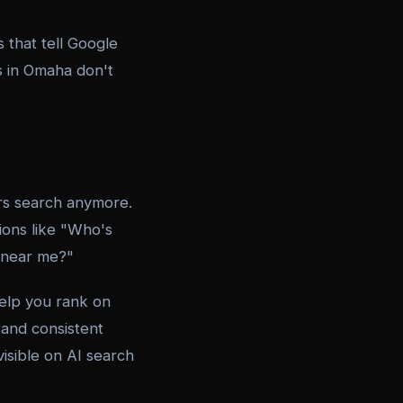
that tell Google
s in Omaha don't
ers search anymore.
ons like "Who's
 near me?"
help you rank on
 and consistent
visible on AI search