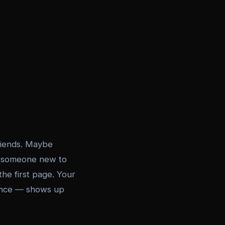
friends. Maybe
n someone new to
he first page. Your
ience — shows up