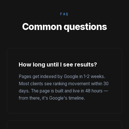
FAQ
Common questions
How long until I see results?
Pages get indexed by Google in 1-2 weeks.
Most clients see ranking movement within 30
days. The page is built and live in 48 hours —
from there, it's Google's timeline.