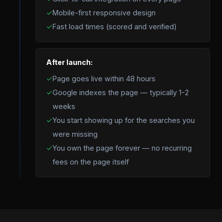
✓
Mobile-first responsive design
✓
Fast load times (scored and verified)
After launch:
✓
Page goes live within 48 hours
✓
Google indexes the page — typically 1-2
weeks
✓
You start showing up for the searches you
were missing
✓
You own the page forever — no recurring
fees on the page itself