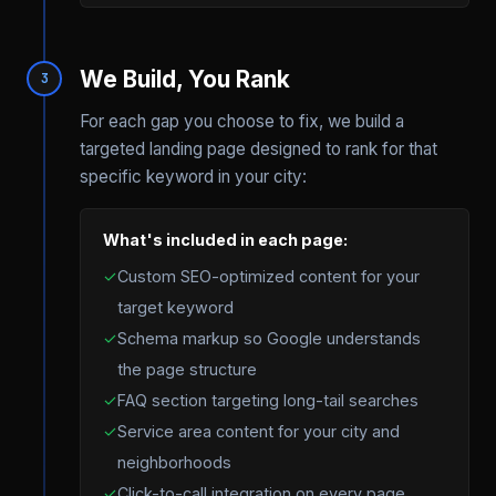
We Build, You Rank
3
For each gap you choose to fix, we build a
targeted landing page designed to rank for that
specific keyword in your city:
What's included in each page:
✓
Custom SEO-optimized content for your
target keyword
✓
Schema markup so Google understands
the page structure
✓
FAQ section targeting long-tail searches
✓
Service area content for your city and
neighborhoods
✓
Click-to-call integration on every page