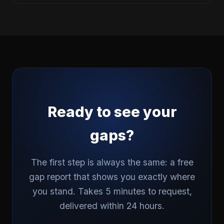
Ready to see your
gaps?
The first step is always the same: a free
gap report that shows you exactly where
you stand. Takes 5 minutes to request,
delivered within 24 hours.