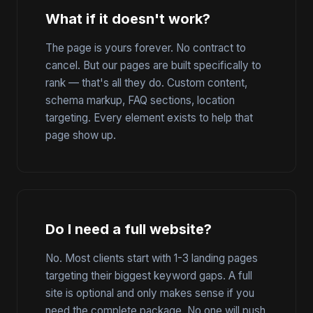
What if it doesn't work?
The page is yours forever. No contract to
cancel. But our pages are built specifically to
rank — that's all they do. Custom content,
schema markup, FAQ sections, location
targeting. Every element exists to help that
page show up.
Do I need a full website?
No. Most clients start with 1-3 landing pages
targeting their biggest keyword gaps. A full
site is optional and only makes sense if you
need the complete package. No one will push