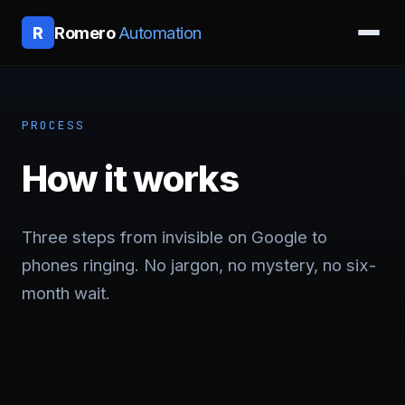
Romero
Automation
R
PROCESS
How it works
Three steps from invisible on Google to
phones ringing. No jargon, no mystery, no six-
month wait.