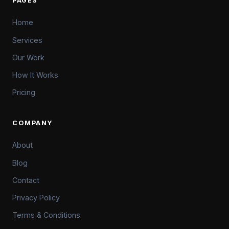
PAGES
Home
Services
Our Work
How It Works
Pricing
COMPANY
About
Blog
Contact
Privacy Policy
Terms & Conditions