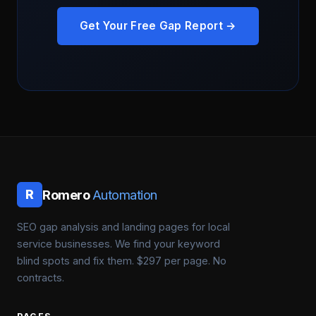
Get Your Free Gap Report →
Romero
Automation
R
SEO gap analysis and landing pages for local
service businesses. We find your keyword
blind spots and fix them. $297 per page. No
contracts.