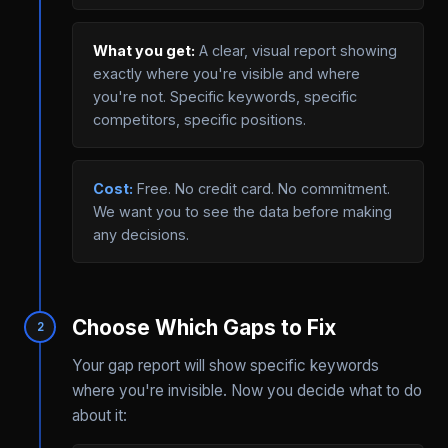
What you get:
A clear, visual report showing
exactly where you're visible and where
you're not. Specific keywords, specific
competitors, specific positions.
Cost:
Free. No credit card. No commitment.
We want you to see the data before making
any decisions.
Choose Which Gaps to Fix
2
Your gap report will show specific keywords
where you're invisible. Now you decide what to do
about it: