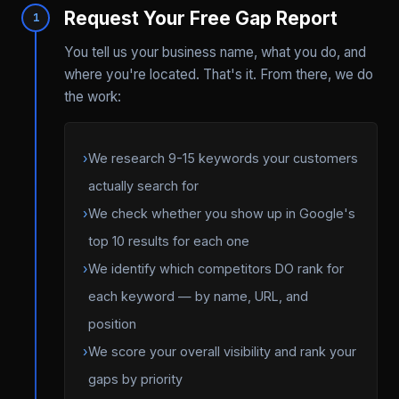
Request Your Free Gap Report
1
You tell us your business name, what you do, and
where you're located. That's it. From there, we do
the work:
›
We research 9-15 keywords your customers
actually search for
›
We check whether you show up in Google's
top 10 results for each one
›
We identify which competitors DO rank for
each keyword — by name, URL, and
position
›
We score your overall visibility and rank your
gaps by priority