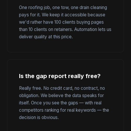
One roofing job, one tow, one drain cleaning
pays for it. We keep it accessible because
we'd rather have 100 clients buying pages
than 10 clients on retainers. Automation lets us
deliver quality at this price.
Is the gap report really free?
Really free. No credit card, no contract, no
obligation. We believe the data speaks for
itself. Once you see the gaps — with real
competitors ranking for real keywords — the
decision is obvious.