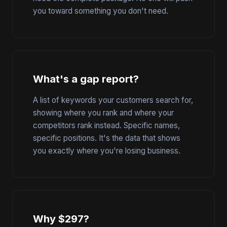
you toward something you don't need.
What's a gap report?
A list of keywords your customers search for,
showing where you rank and where your
competitors rank instead. Specific names,
specific positions. It's the data that shows
you exactly where you're losing business.
Why $297?