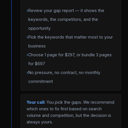
›
Review your gap report — it shows the
keywords, the competitors, and the
opportunity
›
Pick the keywords that matter most to your
business
›
Choose 1 page for $297, or bundle 3 pages
for $697
›
No pressure, no contract, no monthly
commitment
Your call:
You pick the gaps. We recommend
which ones to fix first based on search
volume and competition, but the decision is
always yours.